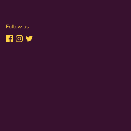
Follow us