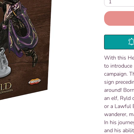
1
With this He
to introduce
campaign. The
sign precedi
around! Born
an elf, Ryld
or a Lawful 
wanderer, ma
In his journe
and his abili