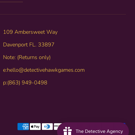
109 Ambersweet Way
Davenport FL. 33897
Note: (Returns only)
e:hello@detectivehawkgames.com
p:(863) 949-0498
Payment
methods