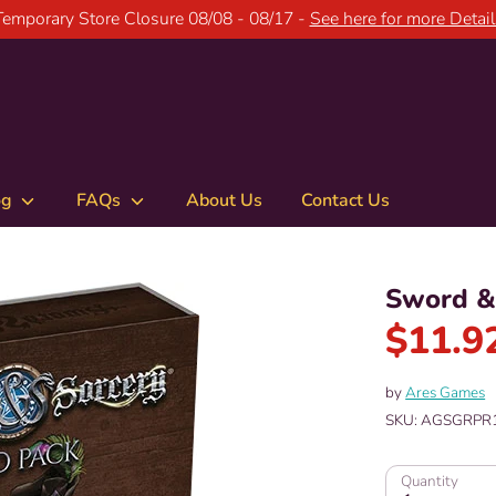
Temporary Store Closure 08/08 - 08/17 -
See here for more Detail
og
FAQs
About Us
Contact Us
Sword & 
$11.9
by
Ares Games
SKU:
AGSGRPR
Quantity