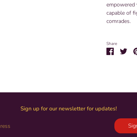
empowered v
capable of fi
comrades.
Share
Share
Sha
on
on
Facebook
Twit
Sign up for our newsletter for updates!
Sig
dress