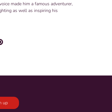
oice made him a famous adventurer,
ghting as well as inspiring his
re
Pin
it
ter
n up