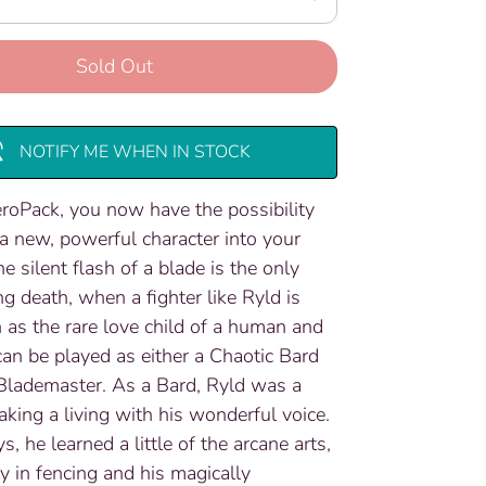
Sold Out
NOTIFY ME WHEN IN STOCK
roPack, you now have the possibility
 a new, powerful character into your
 silent flash of a blade is the only
ng death, when a fighter like Ryld is
 as the rare love child of a human and
 can be played as either a Chaotic Bard
Blademaster. As a Bard, Ryld was a
king a living with his wonderful voice.
ys, he learned a little of the arcane arts,
ty in fencing and his magically