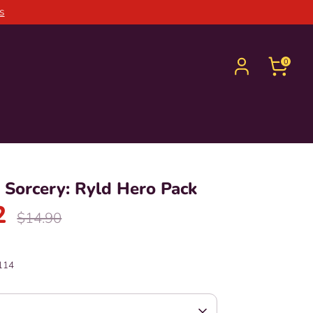
s
0
Sorcery: Ryld Hero Pack
2
Regular
$14.90
price
114