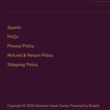
Search
FAQs
Privacy Policy
Refund & Return Policy
Shipping Policy
Copyright © 2026
Detective Hawk Games
.
Powered by Shopify