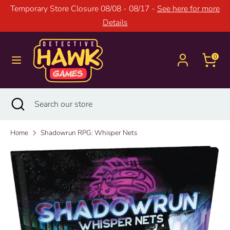
Skip
Temporary Store Closure 08/08 - 08/17 -
See here for more
to
Details
content
Search
Search
our
0
store
Search
Close
Search
search
our
store
Home
Shadowrun RPG: Whisper Nets