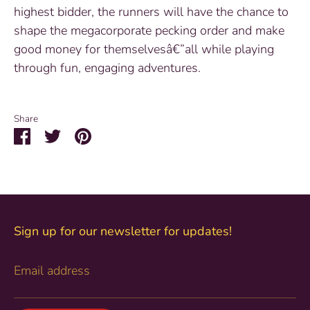
highest bidder, the runners will have the chance to
shape the megacorporate pecking order and make
good money for themselvesâ€”all while playing
through fun, engaging adventures.
Share
Share
Share
Pin
on
on
it
Facebook
Twitter
Sign up for our newsletter for updates!
Email address