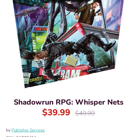
Shadowrun RPG: Whisper Nets
$39.99
Regular
$49.99
price
by
Publisher Services