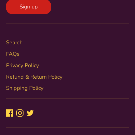
Sign up
Search
FAQs
Privacy Policy
Refund & Return Policy
Shipping Policy