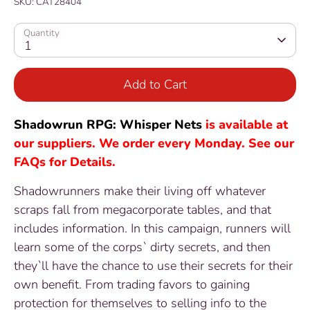
SKU:
CAT28404
Quantity
1
Add to Cart
Shadowrun RPG: Whisper Nets
is available at
our suppliers. We order every Monday. See our
FAQs for Details.
Shadowrunners make their living off whatever
scraps fall from megacorporate tables, and that
includes information. In this campaign, runners will
learn some of the corps` dirty secrets, and then
they`ll have the chance to use their secrets for their
own benefit. From trading favors to gaining
protection for themselves to selling info to the