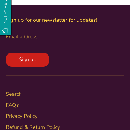
Sign up for our newsletter for updates!
Email address
Sign up
Search
FAQs
Privacy Policy
Refund & Return Policy