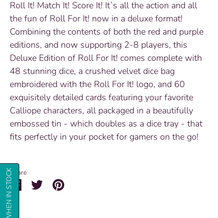
Roll It! Match It! Score It! It`s all the action and all
the fun of Roll For It! now in a deluxe format!
Combining the contents of both the red and purple
editions, and now supporting 2-8 players, this
Deluxe Edition of Roll For It! comes complete with
48 stunning dice, a crushed velvet dice bag
embroidered with the Roll For It! logo, and 60
exquisitely detailed cards featuring your favorite
Calliope characters, all packaged in a beautifully
embossed tin - which doubles as a dice tray - that
fits perfectly in your pocket for gamers on the go!
NOTIFY ME WHEN IN STOCK
Share
Share
Share
Pin
on
on
it
Facebook
Twitter