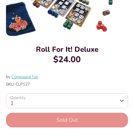
Roll For It! Deluxe
$24.00
by
Compound Fun
SKU:
CLP127
Quantity
1
Sold Out