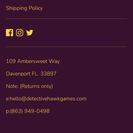
Shipping Policy
109 Ambersweet Way
Davenport FL. 33897
Note: (Returns only)
e:hello@detectivehawkgames.com
p:(863) 949-0498