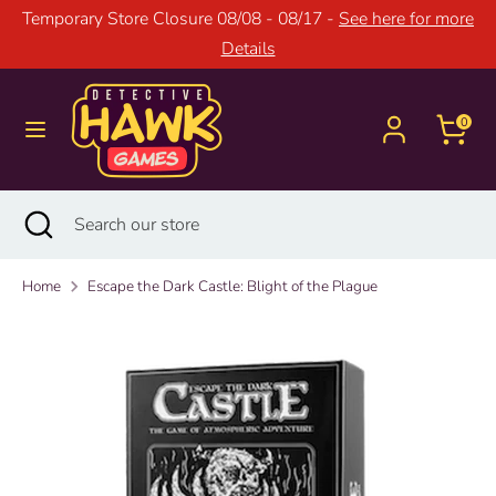
Skip
Temporary Store Closure 08/08 - 08/17 -
See here for more
to
Details
content
Search
Search
our
0
store
Search
Close
Search
search
our
store
Home
Escape the Dark Castle: Blight of the Plague