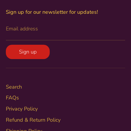
Sign up for our newsletter for updates!
Email address
Sign up
Search
FAQs
Privacy Policy
Refund & Return Policy
Shipping Policy