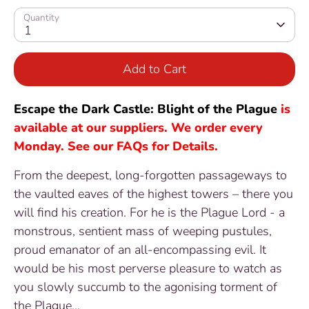
Quantity
1
Add to Cart
Escape the Dark Castle: Blight of the Plague
is
available at our suppliers. We order every
Monday. See our FAQs for Details.
From the deepest, long-forgotten passageways to
the vaulted eaves of the highest towers – there you
will find his creation. For he is the Plague Lord - a
monstrous, sentient mass of weeping pustules,
proud emanator of an all-encompassing evil. It
would be his most perverse pleasure to watch as
you slowly succumb to the agonising torment of
the Plague...