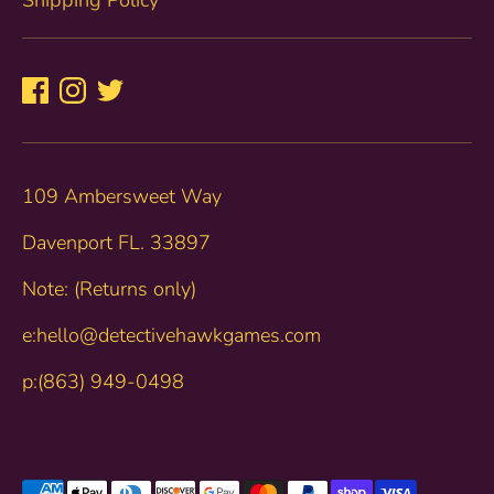
109 Ambersweet Way
Davenport FL. 33897
Note: (Returns only)
e:hello@detectivehawkgames.com
p:(863) 949-0498
Payment