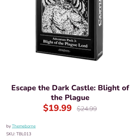
Escape the Dark Castle: Blight of
the Plague
$19.99
Regular
$24.99
price
by
Themeborne
SKU:
TBL013