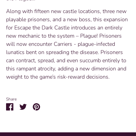
Along with fifteen new castle locations, three new
playable prisoners, and a new boss, this expansion
for Escape the Dark Castle introduces an entirely
new mechanic to the system – Plague! Prisoners
will now encounter Carriers - plague-infected
lunatics bent on spreading the disease. Prisoners
can contract, spread, and even succumb entirely to
this rampant atrocity, adding a new dimension and
weight to the game’s risk-reward decisions.
Share
Share
Share
Pin
on
on
it
Facebook
Twitter