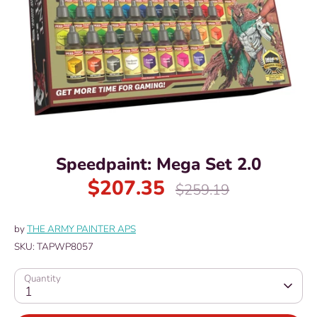
Speedpaint: Mega Set 2.0
$207.35
Regular
$259.19
price
by
THE ARMY PAINTER APS
SKU:
TAPWP8057
Quantity
1