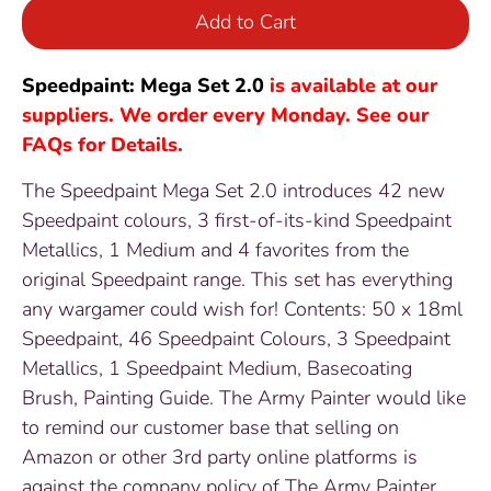
Add to Cart
Speedpaint: Mega Set 2.0
is available at our
suppliers. We order every Monday. See our
FAQs for Details.
The Speedpaint Mega Set 2.0 introduces 42 new
Speedpaint colours, 3 first-of-its-kind Speedpaint
Metallics, 1 Medium and 4 favorites from the
original Speedpaint range. This set has everything
any wargamer could wish for! Contents: 50 x 18ml
Speedpaint, 46 Speedpaint Colours, 3 Speedpaint
Metallics, 1 Speedpaint Medium, Basecoating
Brush, Painting Guide. The Army Painter would like
to remind our customer base that selling on
Amazon or other 3rd party online platforms is
against the company policy of The Army Painter.