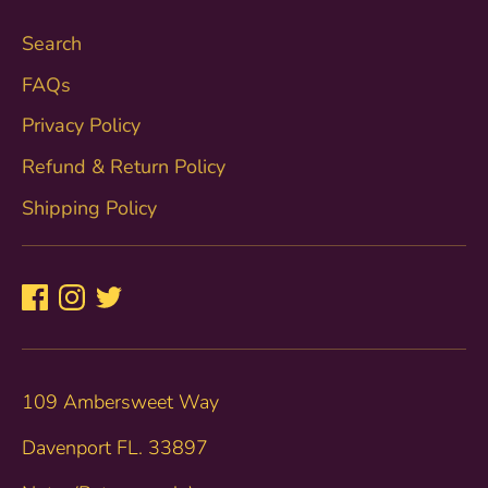
Search
FAQs
Privacy Policy
Refund & Return Policy
Shipping Policy
109 Ambersweet Way
Davenport FL. 33897