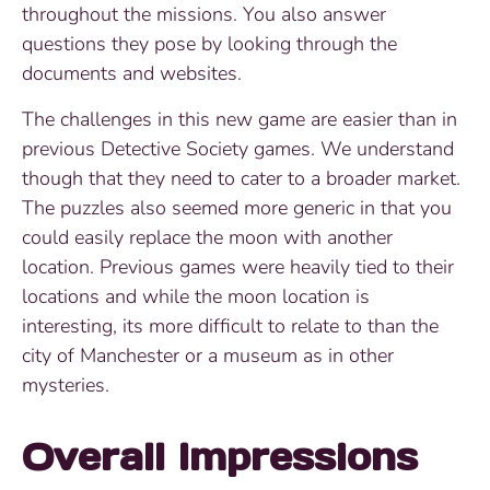
throughout the missions. You also answer
questions they pose by looking through the
documents and websites.
The challenges in this new game are easier than in
previous Detective Society games. We understand
though that they need to cater to a broader market.
The puzzles also seemed more generic in that you
could easily replace the moon with another
location. Previous games were heavily tied to their
locations and while the moon location is
interesting, its more difficult to relate to than the
city of Manchester or a museum as in other
mysteries.
Overall Impressions