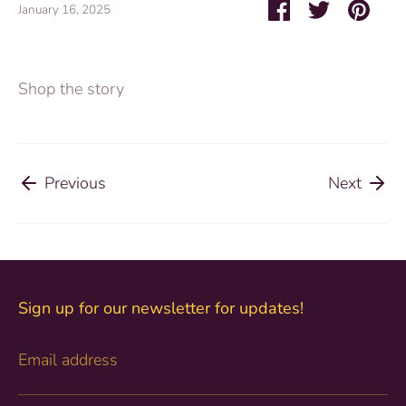
Share
Share
Pin
January 16, 2025
on
on
it
Facebook
Twitter
Shop the story
Previous
Next
Sign up for our newsletter for updates!
Email address