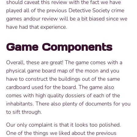
should caveat this review with the fact we have
played all of the previous Detective Society crime
games andour review will be a bit biased since we
have had that experience.
Game Components
Overall, these are great! The game comes with a
physical game board map of the moon and you
have to construct the buildings out of the same
cardboard used for the board. The game also
comes with high quality dossiers of each of the
inhabitants. There also plenty of documents for you
to sift through.
Our only complaint is that it looks too polished.
One of the things we liked about the previous