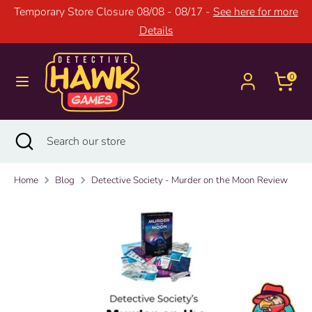
Skip
Temporary Store Closure 08/08 - 08/17 -
See here for more
to
Details
content
Search
Search
our
0
store
Search
Close
Search
search
our
store
Home
Blog
Detective Society - Murder on the Moon Review