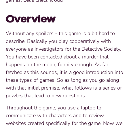
Overview
Without any spoilers - this game is a bit hard to
describe. Basically you play cooperatively with
everyone as investigators for the Detective Society.
You have been contacted about a murder that
happens on the moon, funnily enough. As far
fetched as this sounds, it is a good introduction into
these types of games. So as long as you go along
with that initial premise, what follows is a series of
puzzles that lead to new questions.
Throughout the game, you use a laptop to
communicate with characters and to review
websites created specifically for the game. Now we