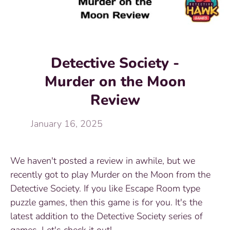
Detective Society -
Murder on the Moon
Review
January 16, 2025
We haven't posted a review in awhile, but we
recently got to play Murder on the Moon from the
Detective Society. If you like Escape Room type
puzzle games, then this game is for you. It's the
latest addition to the Detective Society series of
games. Let's check it out!