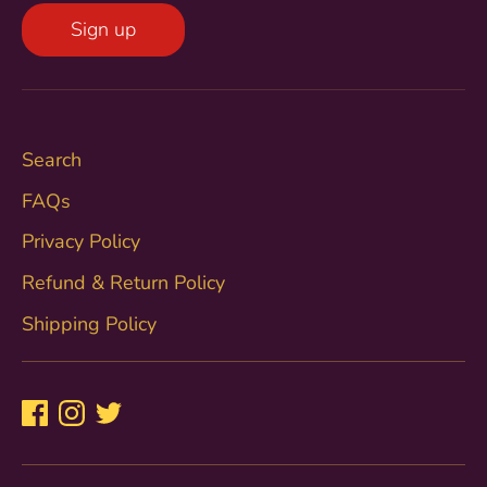
Sign up
Search
FAQs
Privacy Policy
Refund & Return Policy
Shipping Policy