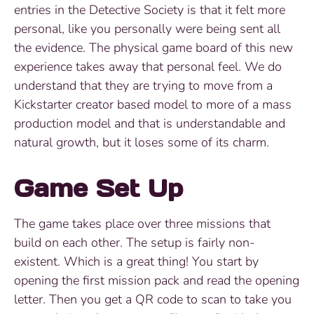
entries in the Detective Society is that it felt more
personal, like you personally were being sent all
the evidence. The physical game board of this new
experience takes away that personal feel. We do
understand that they are trying to move from a
Kickstarter creator based model to more of a mass
production model and that is understandable and
natural growth, but it loses some of its charm.
Game Set Up
The game takes place over three missions that
build on each other. The setup is fairly non-
existent. Which is a great thing! You start by
opening the first mission pack and read the opening
letter. Then you get a QR code to scan to take you