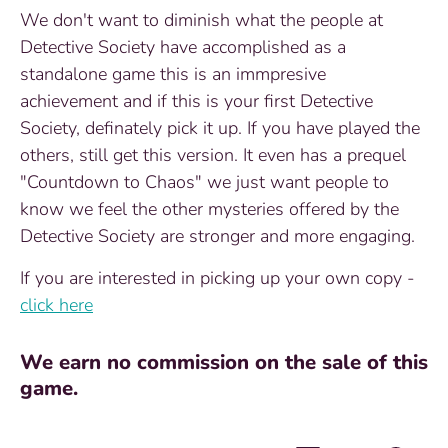
We don't want to diminish what the people at
Detective Society have accomplished as a
standalone game this is an immpresive
achievement and if this is your first Detective
Society, definately pick it up. If you have played the
others, still get this version. It even has a prequel
"Countdown to Chaos" we just want people to
know we feel the other mysteries offered by the
Detective Society are stronger and more engaging.
If you are interested in picking up your own copy -
click here
We earn no commission on the sale of this
game.