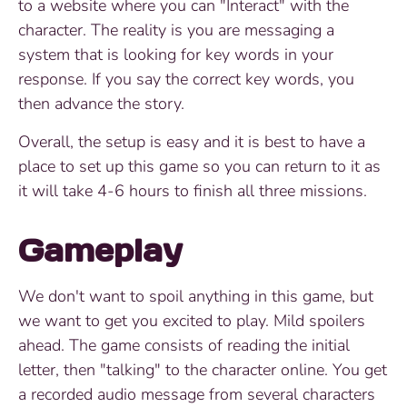
to a website where you can "Interact" with the
character. The reality is you are messaging a
system that is looking for key words in your
response. If you say the correct key words, you
then advance the story.
Overall, the setup is easy and it is best to have a
place to set up this game so you can return to it as
it will take 4-6 hours to finish all three missions.
Gameplay
We don't want to spoil anything in this game, but
we want to get you excited to play. Mild spoilers
ahead. The game consists of reading the initial
letter, then "talking" to the character online. You get
a recorded audio message from several characters